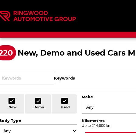
220
New, Demo and Used Cars M
Keywords
Make
New
Demo
Used
Body Type
Kilometres
Up to 214,000 km