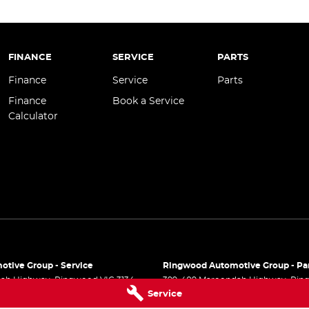
FINANCE
SERVICE
PARTS
Finance
Service
Parts
Finance
Book a Service
Calculator
tive Group - Service
Ringwood Automotive Group - Pa
dah Highway
,
Ringwood
VIC
3134
399-409 Maroondah Highway
,
Rin
Service
 9999
Phone:
(03) 8833 9999