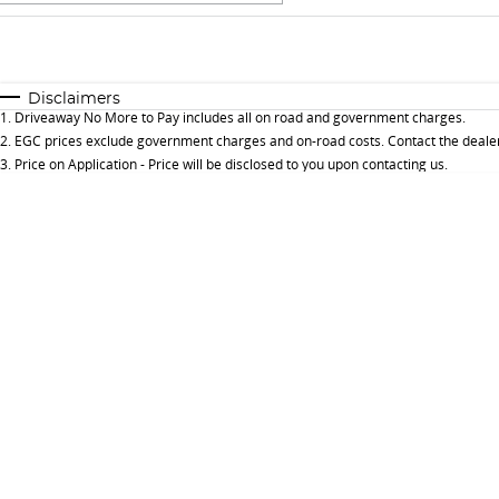
Fuel Type
$170
I Can Afford
Automatic
Manual
Specials
Disclaimers
1
.
Driveaway No More to Pay includes all on road and government charges.
* This estimate is based on a loan term of 5 years and 
2
.
EGC prices exclude government charges and on-road costs. Contact the dealer
3
.
Price on Application - Price will be disclosed to you upon contacting us.