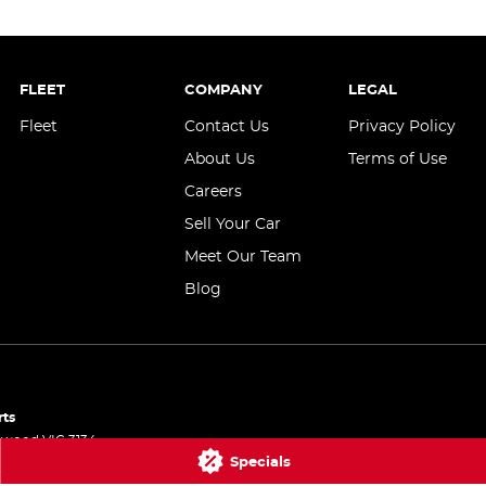
FLEET
COMPANY
LEGAL
Fleet
Contact Us
Privacy Policy
About Us
Terms of Use
Careers
Sell Your Car
Meet Our Team
Blog
rts
gwood
VIC
3134
Specials