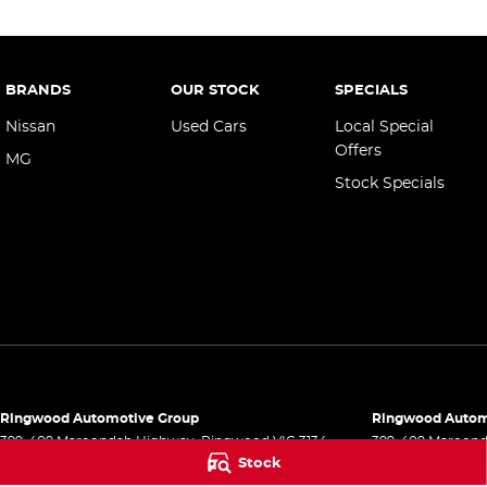
BRANDS
OUR STOCK
SPECIALS
Nissan
Used Cars
Local Special
Offers
MG
Stock Specials
Ringwood Automotive Group
Ringwood Automo
399-409 Maroondah Highway
,
Ringwood
VIC
3134
399-409 Maroon
Stock
Phone:
(03) 8833 9999
Phone:
(03) 8833
1541