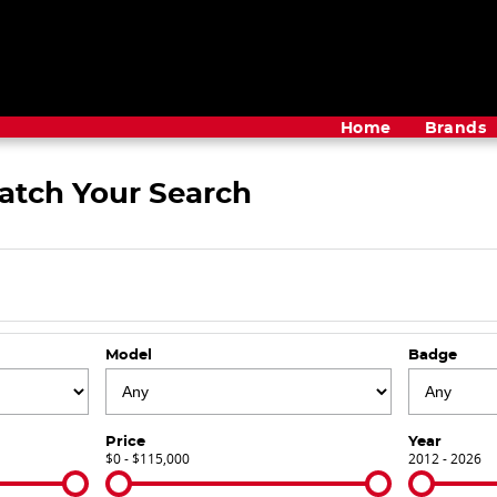
Home
Brands
atch Your Search
Model
Badge
Price
Year
$0 - $115,000
2012 - 2026