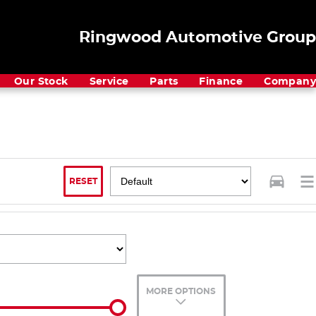
Ringwood Automotive Group
Our Stock
Service
Parts
Finance
Company
RESET
MORE OPTIONS