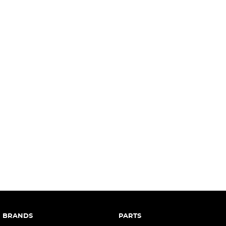
complete our finance
enquiry
form.
BRANDS
PARTS