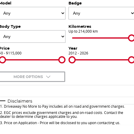
Model
Badge
Finance Calculator
Contact Us
About Us
Body Type
Kilometres
Up to 214,000 km
Careers
Price
Year
$0 - $115,000
Sell Your Car
2012 - 2026
Meet Our Team
MORE OPTIONS
Blog
$170
Fuel Type
I Can Afford
Automatic
Manual
Specials
Disclaimers
1
.
Driveaway No More to Pay includes all on road and government charges.
Per
Deposit/Trade-In
Colour
Seats
2
.
EGC prices exclude government charges and on-road costs. Contact the
dealer to determine charges applicable to you.
3
.
Price on Application - Price will be disclosed to you upon contacting us.
* This estimate is based on a loan term of 5 years and interest of 9.9% p/a.
Important information about this tool.
For an accurate finance estimate, please