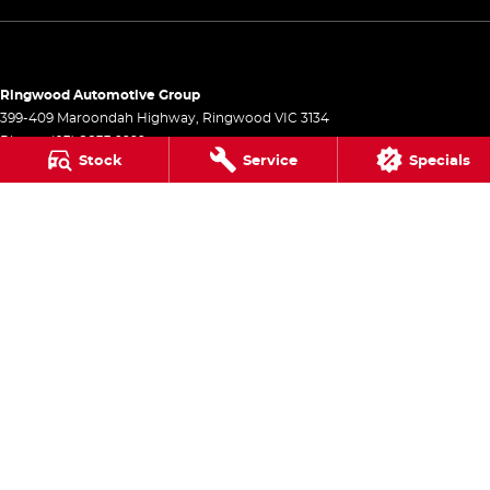
Ringwood Automotive Group
399-409 Maroondah Highway
,
Ringwood
VIC
3134
Phone:
(03) 8833 9999
Stock
Service
Specials
1541
Ringwood Automotive Group - Service
399-409 Maroondah Highway
,
Ringwood
VIC
3134
Phone:
(03) 8833 9999
Ringwood Automotive Group - Parts
399-409 Maroondah Highway
,
Ringwood
VIC
3134
Phone:
(03) 8833 9999
© Copyright
2026
. All Rights Reserved.
POWERED BY