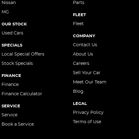
Nissan
Parts
MG
FLEET
Fleet
OUR STOCK
Used Cars
COMPANY
Contact Us
SPECIALS
Local Special Offers
About Us
Stock Specials
Careers
Sell Your Car
FINANCE
Meet Our Team
Finance
Blog
Finance Calculator
LEGAL
SERVICE
Privacy Policy
Service
Terms of Use
Book a Service