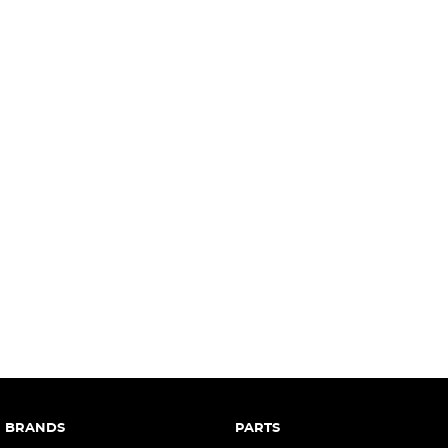
complete our finance
enquiry
form.
BRANDS
PARTS