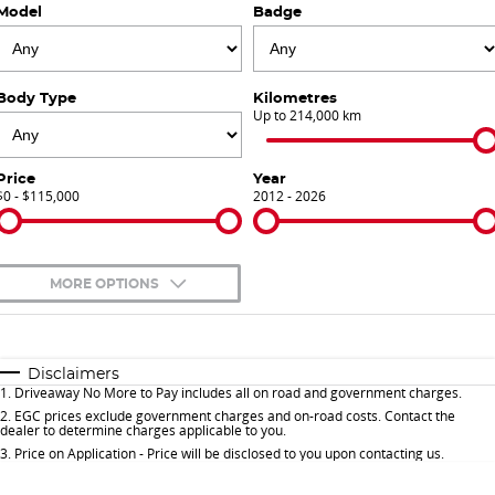
Model
Badge
Finance Calculator
Contact Us
About Us
Body Type
Kilometres
Up to 214,000 km
Careers
Price
Year
$0 - $115,000
Sell Your Car
2012 - 2026
Meet Our Team
MORE OPTIONS
Blog
$170
Fuel Type
I Can Afford
Automatic
Manual
Specials
Disclaimers
1
.
Driveaway No More to Pay includes all on road and government charges.
Per
Deposit/Trade-In
Colour
Seats
2
.
EGC prices exclude government charges and on-road costs. Contact the
dealer to determine charges applicable to you.
3
.
Price on Application - Price will be disclosed to you upon contacting us.
* This estimate is based on a loan term of 5 years and interest of 9.9% p/a.
Important information about this tool.
For an accurate finance estimate, please