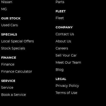
Nissan
Parts
MG
FLEET
Fleet
OUR STOCK
Used Cars
COMPANY
Contact Us
SPECIALS
Local Special Offers
About Us
Stock Specials
Careers
Sell Your Car
FINANCE
Meet Our Team
Finance
Blog
Finance Calculator
LEGAL
SERVICE
Privacy Policy
Service
Terms of Use
Book a Service