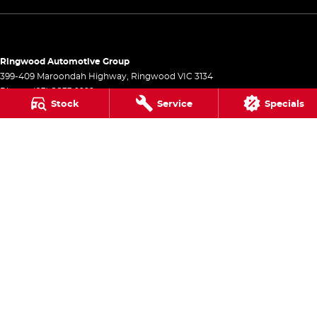
Ringwood Automotive Group
399-409 Maroondah Highway
,
Ringwood
VIC
3134
Phone:
(03) 8833 9999
Stock
Service
Specials
1541
Ringwood Automotive Group - Service
399-409 Maroondah Highway
,
Ringwood
VIC
3134
Phone:
(03) 8833 9999
Ringwood Automotive Group - Parts
399-409 Maroondah Highway
,
Ringwood
VIC
3134
Phone:
(03) 8833 9999
© Copyright
2026
. All Rights Reserved.
POWERED BY