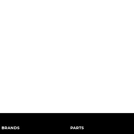
complete our finance
enquiry
form.
BRANDS
PARTS