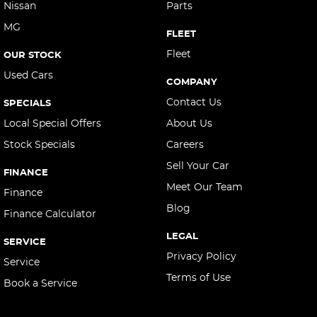
Nissan
Parts
MG
FLEET
Fleet
OUR STOCK
Used Cars
COMPANY
Contact Us
SPECIALS
Local Special Offers
About Us
Stock Specials
Careers
Sell Your Car
FINANCE
Meet Our Team
Finance
Blog
Finance Calculator
LEGAL
SERVICE
Privacy Policy
Service
Terms of Use
Book a Service