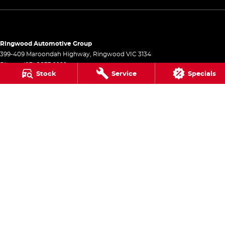
Ringwood Automotive Group
399-409 Maroondah Highway
,
Ringwood
VIC
3134
Phone:
(03) 8833 9999
Stock
Service
Specials
1541
Ringwood Automotive Group - Service
399-409 Maroondah Highway
,
Ringwood
VIC
3134
Phone:
(03) 8833 9999
Ringwood Automotive Group - Parts
399-409 Maroondah Highway
,
Ringwood
VIC
3134
Phone:
(03) 8833 9999
© Copyright
2026
. All Rights Reserved.
POWERED BY