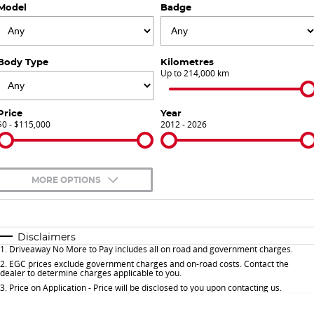
Model
Badge
Finance Calculator
Contact Us
About Us
Body Type
Kilometres
Up to 214,000 km
Careers
Price
Year
$0 - $115,000
Sell Your Car
2012 - 2026
Meet Our Team
MORE OPTIONS
Blog
$170
Fuel Type
I Can Afford
Automatic
Manual
Specials
Disclaimers
1
.
Driveaway No More to Pay includes all on road and government charges.
Per
Deposit/Trade-In
Colour
Seats
2
.
EGC prices exclude government charges and on-road costs. Contact the
dealer to determine charges applicable to you.
3
.
Price on Application - Price will be disclosed to you upon contacting us.
* This estimate is based on a loan term of 5 years and interest of 9.9% p/a.
Important information about this tool.
For an accurate finance estimate, please