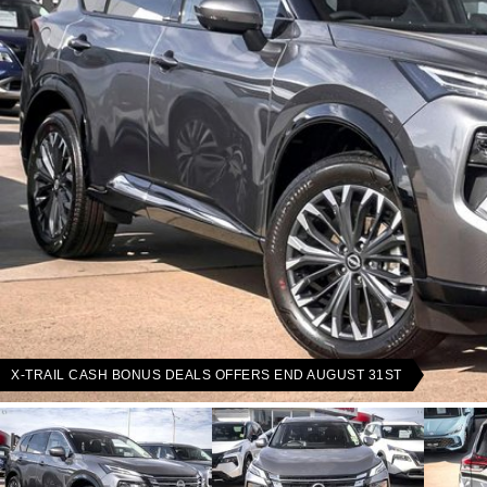
X-TRAIL CASH BONUS DEALS OFFERS END AUGUST 31ST