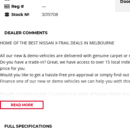
Doo
Reg #
—
Stock №
3015708
DEALER COMMENTS
HOME OF THE BEST NISSAN X-TRAIL DEALS IN MELBOURNE
All our new & demo vehicles are delivered with genuine carpet or
Do you have a trade-in? Great, we have access to over 15 local ind
price for you.
Would you like to get a hassle-free pre-approval or simply find ou
Finance one of our new or demo vehicles we can help you with this
Proudly recognised with 11 consecutive years of Nissan Dealer Exc
delivering outstanding customer service and a professional vehicl
READ MORE
Congratulations to our Nissan No. 1 Platinum Retail Sales Consultan
three consecutive years 2024, 2025, and 2026.
Award-Winning Service. Trusted Advice. Exceptional Nissan Deals.
FULL SPECIFICATIONS