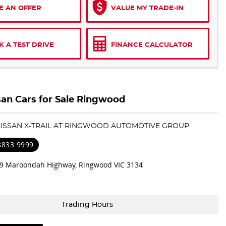
E AN OFFER
VALUE MY TRADE-IN
 A TEST DRIVE
FINANCE CALCULATOR
an Cars for Sale Ringwood
 NISSAN X-TRAIL AT RINGWOOD AUTOMOTIVE GROUP
 8833 9999
9 Maroondah Highway, Ringwood VIC 3134
Trading Hours