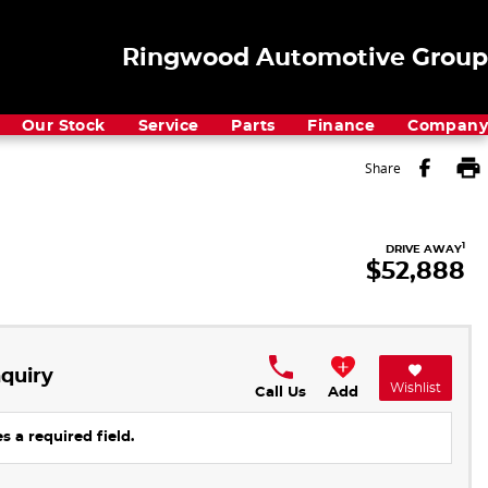
Ringwood Automotive Group
Our Stock
Service
Parts
Finance
Company
Share
1
DRIVE AWAY
$52,888
quiry
Wishlist
Call Us
Add
s a required field.