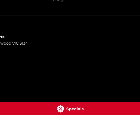
rts
gwood
VIC
3134
Specials