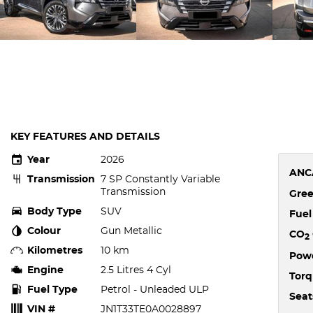
KEY FEATURES AND DETAILS
Year
2026
ANC
Transmission
7 SP Constantly Variable
Transmission
Gree
Body Type
SUV
Fue
Colour
Gun Metallic
CO
2
Kilometres
10 km
Pow
Engine
2.5 Litres 4 Cyl
Tor
Fuel Type
Petrol - Unleaded ULP
Seat
VIN #
JN1T33TE0A0028897