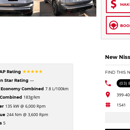
MAK
BOOK
New Niss
☆☆☆☆☆
AP Rating
FIND THIS
—
n Star Rating
(03)
7.8 L/100km
l Economy Combined
399-40
183g/km
Combined
1541
135 kW @ 6,000 Rpm
er
244 Nm @ 3,600 Rpm
que
5
s