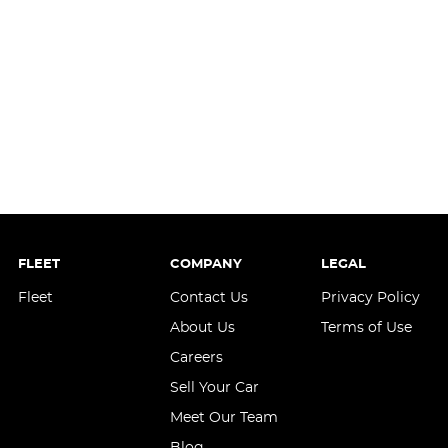
FLEET
COMPANY
LEGAL
Fleet
Contact Us
Privacy Policy
About Us
Terms of Use
Careers
Sell Your Car
Meet Our Team
Blog