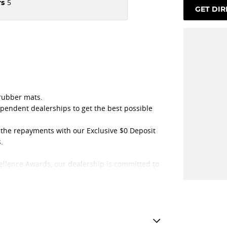
5
rs
GET DIR
 rubber mats.
ependent dealerships to get the best possible
t the repayments with our Exclusive $0 Deposit
.
ellence Awards, our dealership is committed to
e purchasing experience.
t, achieving this prestigious recognition for