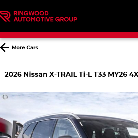
More
Cars
2026 Nissan X-TRAIL Ti-L T33 MY26 