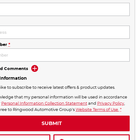
ber
*
Add Comments
 Information
like to subscribe to receive latest offers & product updates.
wledge that my personal information will be used in accordance
r
Personal Information Collection Statement
and
Privacy Policy
,
BONUS DEALS OFFERS END AUGUST 31ST
gree to
Ringwood Automotive Group's
Website Terms of Use.
*
SUBMIT