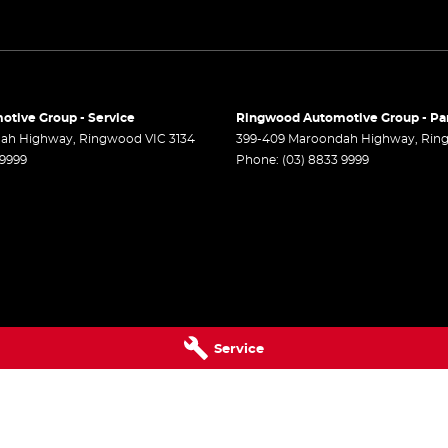
er Look - Steering Wheel
er Seats - Nappa
er Seats - Partial
er Steering Wheel
tive Group - Service
Ringwood Automotive Group - Pa
-function Control Screen - Colour
dah Highway
,
Ringwood
VIC
3134
399-409 Maroondah Highway
,
Rin
 9999
Phone:
(03) 8833 9999
-function Steering Wheel
Brake - Electric
 - Tailgate/Boot (Hands Free Operation)
 Door Mirrors - Auto Dipping (Reversing)
 Door Mirrors - Folding
 Door Mirrors - Heated
Service
r Door Mirrors - with Memory
r Steering
 Steering - Electric Assist