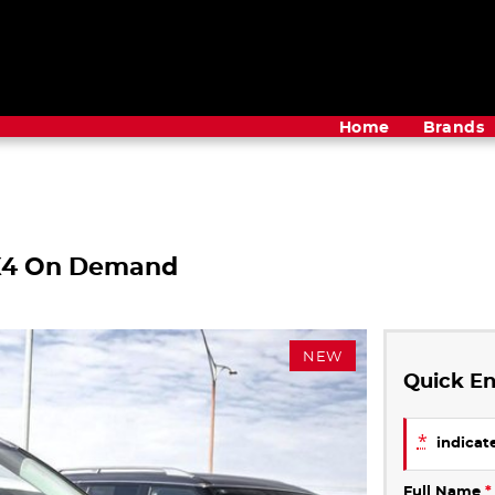
Home
Brands
4X4 On Demand
NEW
Quick En
*
indicate
Full Name
*