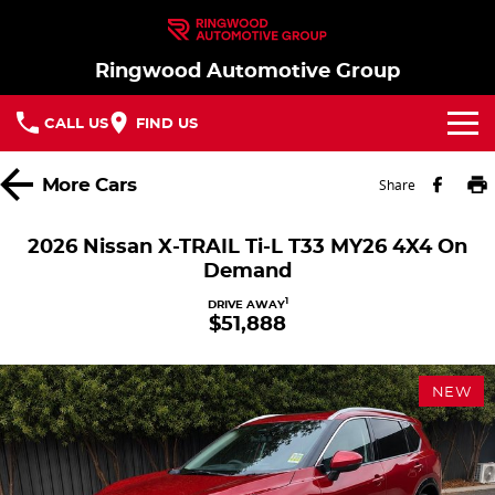
Ringwood Automotive Group
CALL US
FIND US
Home
More
Cars
Share
Brands
2026 Nissan X-TRAIL Ti-L T33 MY26 4X4 On
Demand
Nissan
Our Stock
1
DRIVE AWAY
$51,888
MG
In Stock New Vehicles - Nissan & MG
Service
Parts
Demo Cars
Service
NEW
Finance
Used Cars
Book a Service
Finance
Company