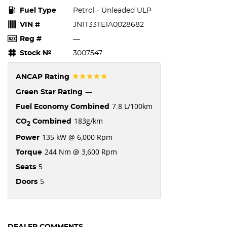
Fuel Type
Petrol - Unleaded ULP
VIN #
JN1T33TE1A0028682
Reg #
—
Stock №
3007547
☆☆☆☆☆
ANCAP Rating
—
Green Star Rating
7.8 L/100km
Fuel Economy Combined
183g/km
CO
Combined
2
135 kW @ 6,000 Rpm
Power
244 Nm @ 3,600 Rpm
Torque
5
Seats
5
Doors
DEALER COMMENTS