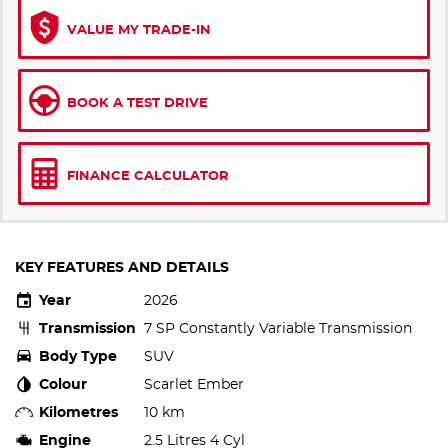
VALUE MY TRADE-IN
BOOK A TEST DRIVE
FINANCE CALCULATOR
KEY FEATURES AND DETAILS
Year
2026
Transmission
7 SP Constantly Variable Transmission
Body Type
SUV
Colour
Scarlet Ember
Kilometres
10 km
Engine
2.5 Litres 4 Cyl