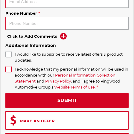
Phone Number
*
Click to Add Comments
Additional Information
I would like to subscribe to receive latest offers & product
updates.
I acknowledge that my personal information will be used in
accordance with our
Personal Information Collection
Statement
and
Privacy Policy
, and I agree to
Ringwood
Automotive Group's
Website Terms of Use.
*
SUBMIT
MAKE AN OFFER