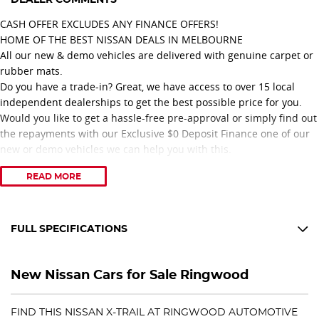
CASH OFFER EXCLUDES ANY FINANCE OFFERS!
HOME OF THE BEST NISSAN DEALS IN MELBOURNE
All our new & demo vehicles are delivered with genuine carpet or
rubber mats.
Do you have a trade-in? Great, we have access to over 15 local
independent dealerships to get the best possible price for you.
Would you like to get a hassle-free pre-approval or simply find out
the repayments with our Exclusive $0 Deposit Finance one of our
new or demo vehicles we can help you with this.
READ MORE
Proudly recognised with 11 consecutive years of Nissan Dealer
Excellence Awards, our dealership is committed to delivering
outstanding customer service and a professional vehicle
purchasing experience.
FULL SPECIFICATIONS
Congratulations to our Nissan No. 1 Platinum Retail Sales
10 Speaker Stereo
Consultant, achieving this prestigious recognition for three
New Nissan Cars for Sale Ringwood
consecutive years 2024, 2025, and 2026.
12 V Socket(s) - Auxiliary
Award-Winning Service. Trusted Advice. Exceptional Nissan Deals.
19" Alloy Wheels
FIND THIS NISSAN X-TRAIL AT RINGWOOD AUTOMOTIVE