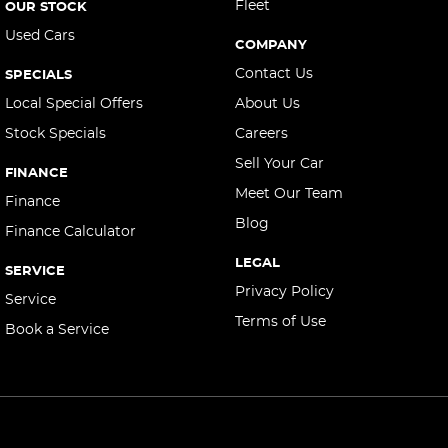
Cargo Area - Organiser/Shelving/Divider
Fleet
OUR STOCK
Used Cars
Cargo Cover
COMPANY
Cargo Tie Down Hooks/Rings
Contact Us
SPECIALS
Central Locking - Key Proximity
Local Special Offers
About Us
Stock Specials
Careers
Central Locking - Remote/Keyless
Sell Your Car
Collision Mitigation - Forward (High speed)
FINANCE
Meet Our Team
Collision Mitigation - Forward (Low speed)
Finance
Blog
Finance Calculator
Collision Mitigation - Reversing
LEGAL
Collision Mitigation - VRU
SERVICE
Privacy Policy
Service
Collision Warning - Forward
Terms of Use
Book a Service
Collision Warning - VRU
Control - Electronic Stability
Control - Hill Descent
Control - Park Distance Front