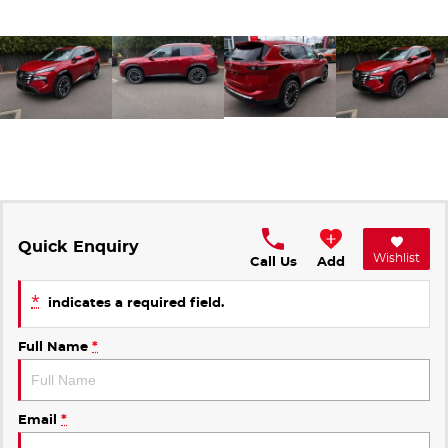
Quick Enquiry
Wishlist
Call Us
Add
*
indicates a required field.
Full Name
*
Email
*