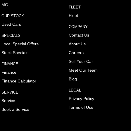
MG
FLEET
Cargo Cover
Fleet
OUR STOCK
Cargo Tie Down Hooks/Rings
Used Cars
COMPANY
Central Locking - Key Proximity
Contact Us
SPECIALS
Central Locking - Remote/Keyless
Local Special Offers
About Us
Collision Mitigation - Forward (High speed)
Stock Specials
Careers
Collision Mitigation - Forward (Low speed)
Sell Your Car
FINANCE
Collision Mitigation - Reversing
Meet Our Team
Finance
Collision Mitigation - VRU
Blog
Finance Calculator
Collision Warning - Forward
LEGAL
SERVICE
Collision Warning - VRU
Privacy Policy
Service
Control - Electronic Stability
Terms of Use
Book a Service
Control - Park Distance Front
Control - Park Distance Rear