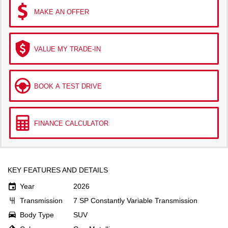
MAKE AN OFFER
VALUE MY TRADE-IN
BOOK A TEST DRIVE
FINANCE CALCULATOR
KEY FEATURES AND DETAILS
Year
2026
Transmission
7 SP Constantly Variable Transmission
Body Type
SUV