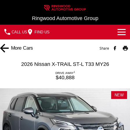
Ringwood Automotive Group
CALL US
FIND US
Home
More
Cars
Share
Brands
2026 Nissan X-TRAIL ST-L T33 MY26
Nissan
Our Stock
1
DRIVE AWAY
$40,888
MG
In Stock New Vehicles - Nissan & MG
Service
NEW
Demo Cars
Parts
Service
Used Cars
Finance
Book a Service
Finance
Company