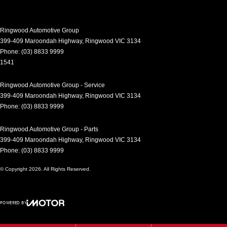
Control - Pedestrian Avoidance with Braking
Control - Traction
Ringwood Automotive Group
Control - Trailer Sway
399-409 Maroondah Highway
,
Ringwood
VIC
3134
Phone:
(03) 8833 9999
Cross Traffic Alert - Front
1541
Cruise Control - Distance Control
Ringwood Automotive Group - Service
Cruise Control - with Brake Function (limiter)
399-409 Maroondah Highway
,
Ringwood
VIC
3134
Daytime Running Lamps - LED
Phone:
(03) 8833 9999
Digital Instrument Display - Partial
Ringwood Automotive Group - Parts
Disc Brakes Front Ventilated
399-409 Maroondah Highway
,
Ringwood
VIC
3134
Phone:
(03) 8833 9999
Disc Brakes Rear Ventilated
© Copyright
2026
. All Rights Reserved.
Driver Attention Detection
Driving Mode - Selectable
POWERED BY
EBD (Electronic Brake Force Distribution)
CMS Login
Visit iMotor
Electric Seat - Drivers