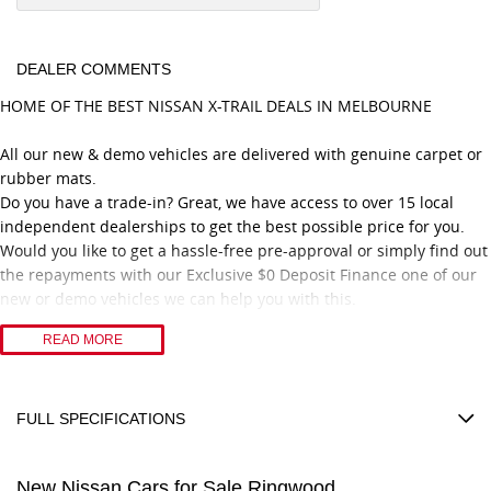
DEALER COMMENTS
HOME OF THE BEST NISSAN X-TRAIL DEALS IN MELBOURNE
All our new & demo vehicles are delivered with genuine carpet or
rubber mats.
Do you have a trade-in? Great, we have access to over 15 local
independent dealerships to get the best possible price for you.
Would you like to get a hassle-free pre-approval or simply find out
the repayments with our Exclusive $0 Deposit Finance one of our
new or demo vehicles we can help you with this.
READ MORE
Proudly recognised with 11 consecutive years of Nissan Dealer
Excellence Awards, our dealership is committed to delivering
outstanding customer service and a professional vehicle
purchasing experience.
FULL SPECIFICATIONS
Congratulations to our Nissan No. 1 Platinum Retail Sales
12 V Socket(s) - Auxiliary
Consultant, achieving this prestigious recognition for three
New Nissan Cars for Sale Ringwood