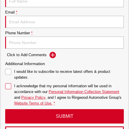
Email
*
Phone Number
*
Click to Add Comments
Additional Information
I would like to subscribe to receive latest offers & product
updates.
I acknowledge that my personal information will be used in
accordance with our
Personal Information Collection Statement
and
Privacy Policy
, and I agree to
Ringwood Automotive Group's
Website Terms of Use.
*
SUBMIT