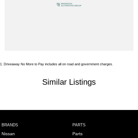
Armrest - Rear Centre (Shared)
Audio - Aux Input USB Socket
Blind Spot Sensor
Blind Spot with Active Assist
Bluetooth System
Body Colour - Door Handles
1
.
Driveaway No More to Pay includes all on road and government charges.
Body Colour - Exterior Mirrors Partial
Body Side Mouldings
Similar Listings
Brake Assist
Brake Emergency Display - Hazard/Stoplights
Camera - Front Vision
Camera - Rear Vision
BRANDS
PARTS
Camera - Side Vision
Nissan
Parts
Cargo Area - Organiser/Shelving/Divider