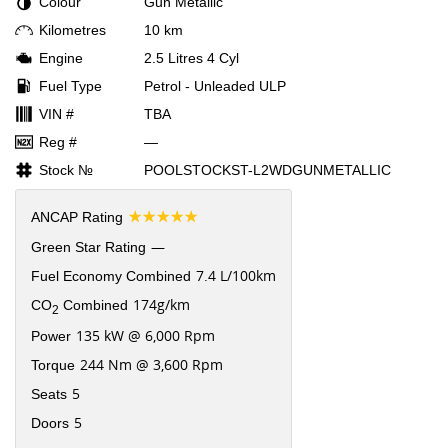
Colour
Gun Metallic
Kilometres
10 km
Engine
2.5 Litres 4 Cyl
Fuel Type
Petrol - Unleaded ULP
VIN #
TBA
Reg #
—
Stock №
POOLSTOCKST-L2WDGUNMETALLIC
☆☆☆☆☆
ANCAP Rating
—
Green Star Rating
7.4 L/100km
Fuel Economy Combined
174g/km
CO
Combined
2
135 kW @ 6,000 Rpm
Power
244 Nm @ 3,600 Rpm
Torque
5
Seats
5
Doors