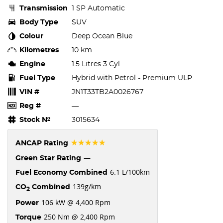
Transmission
1 SP Automatic
Body Type
SUV
Colour
Deep Ocean Blue
Kilometres
10 km
Engine
1.5 Litres 3 Cyl
Fuel Type
Hybrid with Petrol - Premium ULP
VIN #
JN1T33TB2A0026767
Reg #
—
Stock №
3015634
☆☆☆☆☆
ANCAP Rating
—
Green Star Rating
6.1 L/100km
Fuel Economy Combined
139g/km
CO
Combined
2
106 kW @ 4,400 Rpm
Power
250 Nm @ 2,400 Rpm
Torque