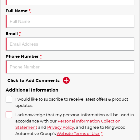
Full Name
*
Email
*
Phone Number
*
Click to Add Comments
Additional Information
I would like to subscribe to receive latest offers & product
updates.
I acknowledge that my personal information will be used in
accordance with our
Personal Information Collection
Statement
and
Privacy Policy
, and I agree to
Ringwood
Automotive Group's
Website Terms of Use.
*