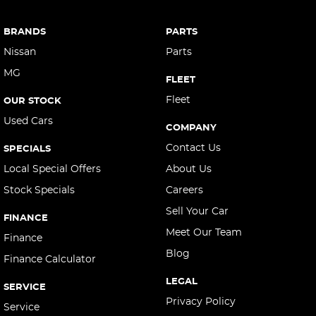
Camera - Front Vision
Camera - Rear Vision
BRANDS
PARTS
Camera - Side Vision
Nissan
Parts
MG
Cargo Area - Organiser/Shelving/Divider
FLEET
Cargo Cover
Fleet
OUR STOCK
Used Cars
Cargo Tie Down Hooks/Rings
COMPANY
Central Locking - Key Proximity
Contact Us
SPECIALS
Central Locking - Remote/Keyless
Local Special Offers
About Us
Stock Specials
Careers
Collision Mitigation - Forward (High speed)
Sell Your Car
Collision Mitigation - Forward (Low speed)
FINANCE
Meet Our Team
Collision Mitigation - Reversing
Finance
Blog
Finance Calculator
Collision Mitigation - VRU
LEGAL
Collision Warning - Forward
SERVICE
Privacy Policy
Service
Collision Warning - VRU