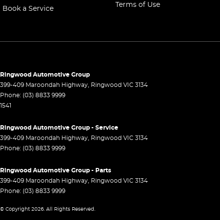
Terms of Use
Book a Service
Control - Electronic Stability
Control - Hill Descent
Control - Park Distance Front
Control - Park Distance Rear
Control - Pedestrian Avoidance with Braking
Ringwood Automotive Group
399-409 Maroondah Highway
,
Ringwood
VIC
3134
Control - Traction
Phone:
(03) 8833 9999
1541
Control - Trailer Sway
Cross Traffic Alert - Front
Ringwood Automotive Group - Service
399-409 Maroondah Highway
,
Ringwood
VIC
3134
Cruise Control - Distance Control
Phone:
(03) 8833 9999
Cruise Control - with Brake Function (limiter)
Ringwood Automotive Group - Parts
Daytime Running Lamps - LED
399-409 Maroondah Highway
,
Ringwood
VIC
3134
Digital Instrument Display - Partial
Phone:
(03) 8833 9999
Disc Brakes Front Ventilated
© Copyright
2026
. All Rights Reserved.