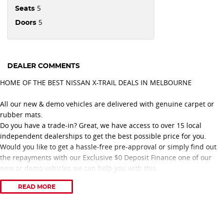
5
Seats
5
Doors
DEALER COMMENTS
HOME OF THE BEST NISSAN X-TRAIL DEALS IN MELBOURNE
All our new & demo vehicles are delivered with genuine carpet or
rubber mats.
Do you have a trade-in? Great, we have access to over 15 local
independent dealerships to get the best possible price for you.
Would you like to get a hassle-free pre-approval or simply find out
the repayments with our Exclusive $0 Deposit Finance one of our
new or demo vehicles we can help you with this.
READ MORE
Proudly recognised with 11 consecutive years of Nissan Dealer
Excellence Awards, our dealership is committed to delivering
outstanding customer service and a professional vehicle