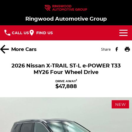
Ringwood Automotive Group
CALL US
FIND US
Home
More
Cars
Share
Brands
2026 Nissan X-TRAIL ST-L e-POWER T33
MY26 Four Wheel Drive
Nissan
Our Stock
1
DRIVE AWAY
$47,888
MG
In Stock New Vehicles - Nissan & MG
Service
Parts
Demo Cars
Service
NEW
Finance
Used Cars
Book a Service
Finance
Company