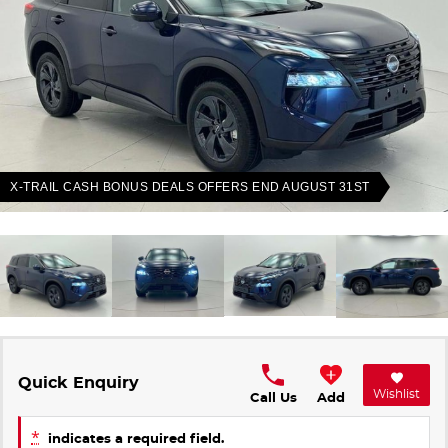
Finance Calculator
Contact Us
About Us
Careers
Sell Your Car
X-TRAIL CASH BONUS DEALS OFFERS END AUGUST 31ST
Meet Our Team
Blog
Quick Enquiry
Wishlist
Call Us
Add
*
indicates a required field.