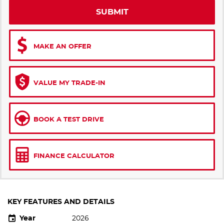
SUBMIT
MAKE AN OFFER
VALUE MY TRADE-IN
BOOK A TEST DRIVE
FINANCE CALCULATOR
KEY FEATURES AND DETAILS
Year
2026