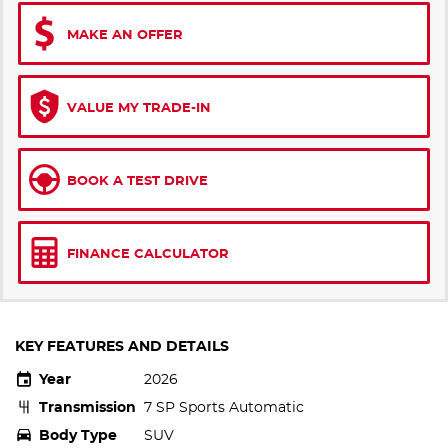
MAKE AN OFFER
VALUE MY TRADE-IN
BOOK A TEST DRIVE
FINANCE CALCULATOR
KEY FEATURES AND DETAILS
Year
2026
Transmission
7 SP Sports Automatic
Body Type
SUV