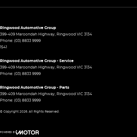
Control - Park Distance Rear
Control - Traction
Cruise Control - Distance Control
Ringwood Automotive Group
399-409 Maroondah Highway
,
Ringwood
VIC
3134
Cup Holders - 1st Row
Phone:
(03) 8833 9999
1541
Cup Holders - 2nd Row
Daytime Running Lamps - LED
Ringwood Automotive Group - Service
399-409 Maroondah Highway
,
Ringwood
VIC
3134
Decals
Phone:
(03) 8833 9999
Demister - Rear Windscreen with Timer
Ringwood Automotive Group - Parts
Diff lock(s)
399-409 Maroondah Highway
,
Ringwood
VIC
3134
Disc Brakes Front Ventilated
Phone:
(03) 8833 9999
Disc Brakes Rear Ventilated
© Copyright
2026
. All Rights Reserved.
Door Pockets - 1st row (Front)
Door Pockets - 2nd row (rear)
POWERED BY