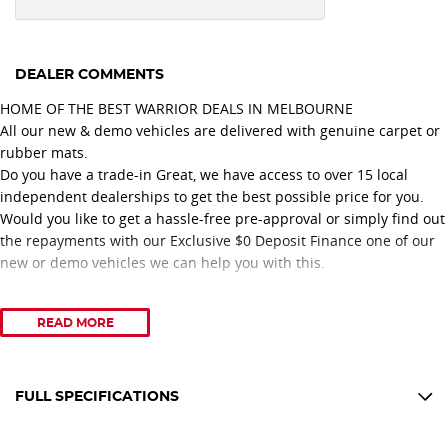
DEALER COMMENTS
HOME OF THE BEST WARRIOR DEALS IN MELBOURNE
All our new & demo vehicles are delivered with genuine carpet or
rubber mats.
Do you have a trade-in Great, we have access to over 15 local
independent dealerships to get the best possible price for you.
Would you like to get a hassle-free pre-approval or simply find out
the repayments with our Exclusive $0 Deposit Finance one of our
new or demo vehicles we can help you with this.
Proudly recognised with 11 consecutive years of Nissan Dealer
READ MORE
Excellence Awards, our dealership is committed to delivering
outstanding customer service and a professional vehicle
purchasing experience.
Congratulations to our Nissan No. 1 Platinum Retail Sales
FULL SPECIFICATIONS
Consultant, achieving this prestigious recognition for three
12 V Socket(s) - Auxiliary
consecutive years 2024, 2025, and 2026.