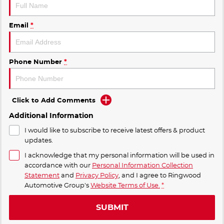
Email
*
Phone Number
*
Click to Add Comments
Additional Information
I would like to subscribe to receive latest offers & product
updates.
I acknowledge that my personal information will be used in
accordance with our
Personal Information Collection
Statement
and
Privacy Policy
, and I agree to
Ringwood
Automotive Group's
Website Terms of Use.
*
SUBMIT