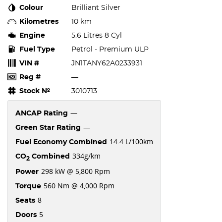
Colour
Brilliant Silver
Kilometres
10 km
Engine
5.6 Litres 8 Cyl
Fuel Type
Petrol - Premium ULP
VIN #
JN1TANY62A0233931
Reg #
—
Stock №
3010713
—
ANCAP Rating
—
Green Star Rating
14.4 L/100km
Fuel Economy Combined
334g/km
CO
Combined
2
298 kW @ 5,800 Rpm
Power
560 Nm @ 4,000 Rpm
Torque
8
Seats
5
Doors