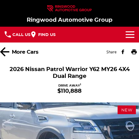
Ringwood Automotive Group
CALL US
FIND US
Home
More
Cars
Share
Brands
2026 Nissan Patrol Warrior Y62 MY26 4X4
Dual Range
Nissan
Our Stock
1
DRIVE AWAY
$110,888
MG
In Stock New Vehicles - Nissan & MG
Service
Parts
Demo Cars
Service
NEW
Finance
Used Cars
Book a Service
Finance
Company