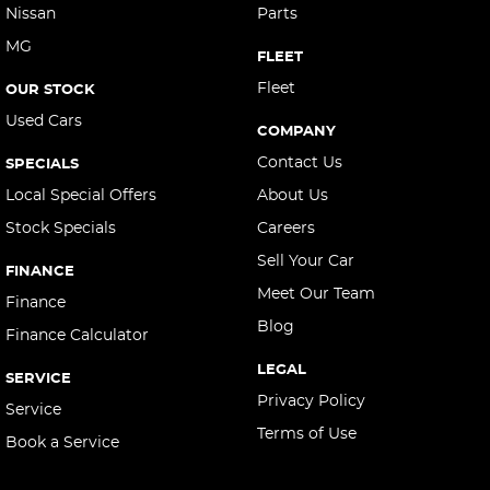
Cargo Net
Nissan
Parts
MG
Cargo Tie Down Hooks/Rings
FLEET
Central Locking - Key Proximity
Fleet
OUR STOCK
Used Cars
Central Locking - Remote/Keyless
COMPANY
Chrome Door Handles - Exterior
Contact Us
SPECIALS
Chrome Door Handles - Interior
Local Special Offers
About Us
Stock Specials
Careers
Clock - Digital
Sell Your Car
Collision Mitigation - Forward (Low speed)
FINANCE
Meet Our Team
Collision Warning - Forward
Finance
Blog
Finance Calculator
Colour Display Screen - Front
LEGAL
Compass
SERVICE
Privacy Policy
Service
Control - Electronic Stability
Terms of Use
Book a Service
Control - Hill Descent
Control - Park Distance Front