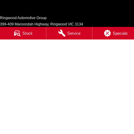
Ringwood Automotive Group
399-409 Maroondah Highway
,
Ringwood
VIC
3134
Phone:
(03) 8833 9999
Stock
Service
Specials
1541
Ringwood Automotive Group - Service
399-409 Maroondah Highway
,
Ringwood
VIC
3134
Phone:
(03) 8833 9999
Ringwood Automotive Group - Parts
399-409 Maroondah Highway
,
Ringwood
VIC
3134
Phone:
(03) 8833 9999
© Copyright
2026
. All Rights Reserved.
POWERED BY
CMS Login
Visit iMotor