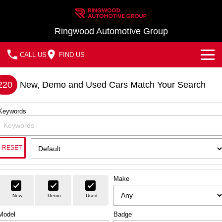
Ringwood Automotive Group
CALL US
FIND US
Home
220
New, Demo and Used Cars Match Your Search
Brands
Keywords
Nissan
Our Stock
MG
In Stock New Vehicles - Nissan & MG
Service
RESET
Demo Cars
Parts
Service
Make
Used Cars
Finance
Book a Service
New
Demo
Used
Finance
Model
Company
Badge