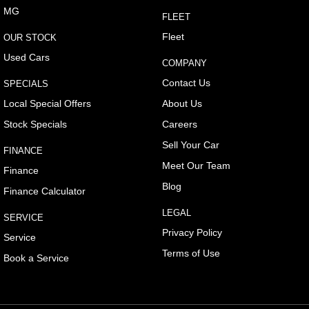
MG
FLEET
Fleet
OUR STOCK
Used Cars
COMPANY
Contact Us
SPECIALS
Local Special Offers
About Us
Stock Specials
Careers
Sell Your Car
FINANCE
Meet Our Team
Finance
Blog
Finance Calculator
LEGAL
SERVICE
Privacy Policy
Service
Terms of Use
Book a Service