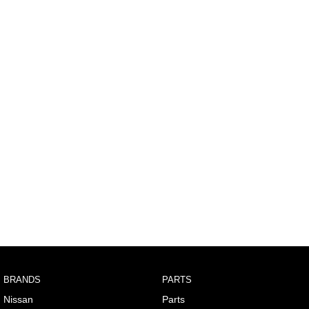
BRANDS
PARTS
Nissan
Parts