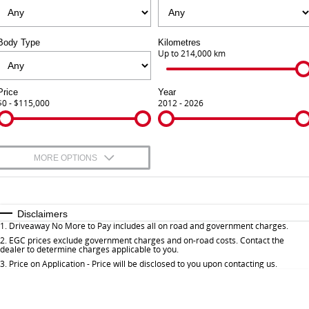
Finance Calculator
Contact Us
Body Type
Kilometres
About Us
Up to 214,000 km
Careers
Price
Year
$0 - $115,000
2012 - 2026
Sell Your Car
Meet Our Team
MORE OPTIONS
Blog
$170
Fuel Type
I Can Afford
Automatic
Manual
Specials
Disclaimers
1
.
Driveaway No More to Pay includes all on road and government charges.
Per
Deposit/Trade-In
Colour
Seats
2
.
EGC prices exclude government charges and on-road costs. Contact the
dealer to determine charges applicable to you.
3
.
Price on Application - Price will be disclosed to you upon contacting us.
* This estimate is based on a loan term of 5 years and interest of 9.9% p/a.
Important information about this tool.
For an accurate finance estimate, please
complete our finance
enquiry
form.