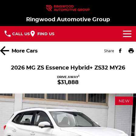
Ringwood Automotive Group
CALL US
FIND US
Home
More
Cars
Share
Brands
2026 MG ZS Essence Hybrid+ ZS32 MY26
Nissan
Our Stock
1
DRIVE AWAY
$31,888
MG
In Stock New Vehicles - Nissan & MG
Service
NEW
Parts
Demo Cars
Service
Finance
Used Cars
Book a Service
Finance
Company