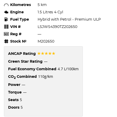
Kilometres
5 km
Engine
1.5 Litres 4 Cyl
Fuel Type
Hybrid with Petrol - Premium ULP
VIN #
LSJWS4390TZ202650
Reg #
—
Stock №
M202650
☆☆☆☆☆
ANCAP Rating
—
Green Star Rating
4.7 L/100km
Fuel Economy Combined
110g/km
CO
Combined
2
—
Power
—
Torque
5
Seats
5
Doors