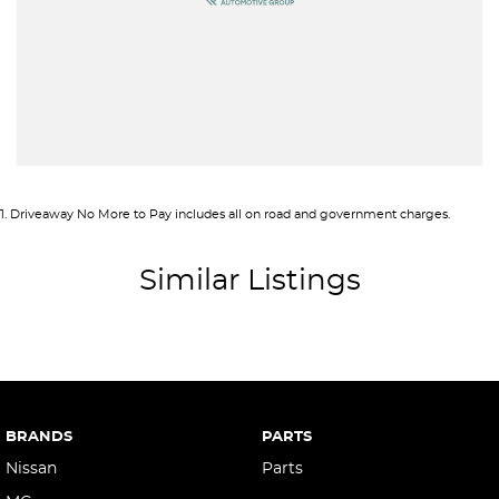
Armrest - Front Centre (Shared)
Audio - Aux Input USB Socket
Blind Spot Sensor
Bluetooth System
Body Colour - Door Handles
Body Colour - Exterior Mirrors Partial
1
.
Driveaway No More to Pay includes all on road and government charges.
Brake Assist
Brake Emergency Display - Hazard/Stoplights
Similar Listings
Brakes - Regenerative
Brakes - Regenerative (Adjustable)
Camera - Front Vision
Camera - Rear Vision
BRANDS
PARTS
Camera - Side Vision
Nissan
Parts
Cargo Area - Organiser/Shelving/Divider