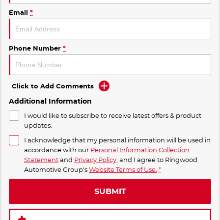
Email
*
Phone Number
*
Click to Add Comments
Additional Information
I would like to subscribe to receive latest offers & product
updates.
I acknowledge that my personal information will be used in
accordance with our
Personal Information Collection
Statement
and
Privacy Policy
, and I agree to
Ringwood
Automotive Group's
Website Terms of Use.
*
SUBMIT