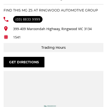
4 Wheel Disc Brakes
FIND THIS MG ZS AT RINGWOOD AUTOMOTIVE GROUP
6 Speaker Stereo
(03) 8833 9999
ABS (Antilock Brakes)
399-409 Maroondah Highway, Ringwood VIC 3134
Adjustable Steering Col. - Tilt & Reach
1541
Air Cond. - Climate Control
Air Conditioning - Rear
Trading Hours
Airbag - Driver
Airbag - Front Centre
GET DIRECTIONS
Airbag - Passenger
Airbags - Head for 1st Row Seats (Front)
Airbags - Head for 2nd Row Seats
Airbags - Side for 1st Row Occupants (Front)
Alarm