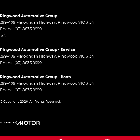
Control - Hill Descent
Control - Park Distance Rear
Ringwood Automotive Group
Control - Pedestrian Avoidance with Braking
399-409 Maroondah Highway
,
Ringwood
VIC
3134
Phone:
(03) 8833 9999
Control - Traction
1541
Cross Traffic Alert - Front
Ringwood Automotive Group - Service
Cruise Control - Distance Control
399-409 Maroondah Highway
,
Ringwood
VIC
3134
Cruise Control - Lead Vehicle Start Active Assist
Phone:
(03) 8833 9999
Cruise Control - with Brake Function (limiter)
Ringwood Automotive Group - Parts
Cup Holders - 1st Row
399-409 Maroondah Highway
,
Ringwood
VIC
3134
Phone:
(03) 8833 9999
Daytime Running Lamps - LED
© Copyright
2026
. All Rights Reserved.
Demister - Rear Windscreen with Timer
Digital Instrument Display - Full
POWERED BY
Driver Attention Detection
CMS Login
Visit iMotor
Driving Mode - Selectable