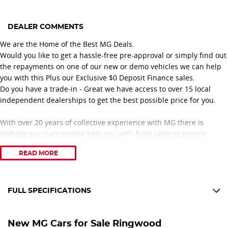
DEALER COMMENTS
We are the Home of the Best MG Deals.
Would you like to get a hassle-free pre-approval or simply find out
the repayments on one of our new or demo vehicles we can help
you with this Plus our Exclusive $0 Deposit Finance sales.
Do you have a trade-in - Great we have access to over 15 local
independent dealerships to get the best possible price for you.
With over 20 years of collective experience with MG there is
nothing our team cannot help you with from sales to service.
Feel confident you are dealing with a great family-owned business
READ MORE
that only has great people working with them.
With over 50 years selling and servicing vehicles in the local
community, we have got great loyal customers from all over
Eastern Melbourne. Including suburbs Ringwood, Croydon,
FULL SPECIFICATIONS
Blackburn, Ferntree Gully, Box Hill, Chirnside Park, Wantirna,
12 V Socket(s) - Auxiliary
Mooroolbark, Rowville, Doncaster, Lilydale, and lot more.
New MG Cars for Sale Ringwood
18" Alloy Wheels