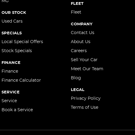
MG
FLEET
Central Locking - Once Mobile
Fleet
OUR STOCK
Central Locking - Remote/Keyless
Used Cars
COMPANY
Chrome Exterior Highlights
Contact Us
SPECIALS
Chrome Window Surrounds - Exterior
Local Special Offers
About Us
Collision Mitigation - Forward (High speed)
Stock Specials
Careers
Collision Mitigation - Forward (Low speed)
Sell Your Car
FINANCE
Collision Mitigation - Post Collision Steer/Brake
Meet Our Team
Finance
Collision Mitigation - VRU
Blog
Finance Calculator
Collision Warning - Forward
LEGAL
SERVICE
Collision Warning - Rearward
Privacy Policy
Service
Collision Warning - VRU
Terms of Use
Book a Service
Control - Corner Braking
Control - Electronic Stability