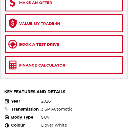
MAKE AN OFFER
VALUE MY TRADE-IN
BOOK A TEST DRIVE
FINANCE CALCULATOR
KEY FEATURES AND DETAILS
Year
2026
Transmission
3 SP Automatic
Body Type
SUV
Colour
Dover White