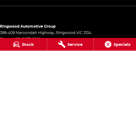
Ringwood Automotive Group
399-409 Maroondah Highway
,
Ringwood
VIC
3134
Phone:
(03) 8833 9999
Stock
Service
Specials
1541
Ringwood Automotive Group - Service
399-409 Maroondah Highway
,
Ringwood
VIC
3134
Phone:
(03) 8833 9999
Ringwood Automotive Group - Parts
399-409 Maroondah Highway
,
Ringwood
VIC
3134
Phone:
(03) 8833 9999
© Copyright
2026
. All Rights Reserved.
POWERED BY