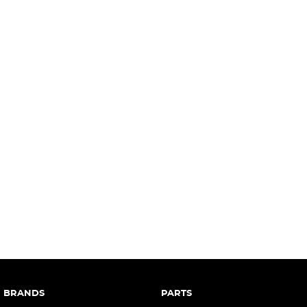
complete our finance
enquiry
form.
BRANDS
PARTS