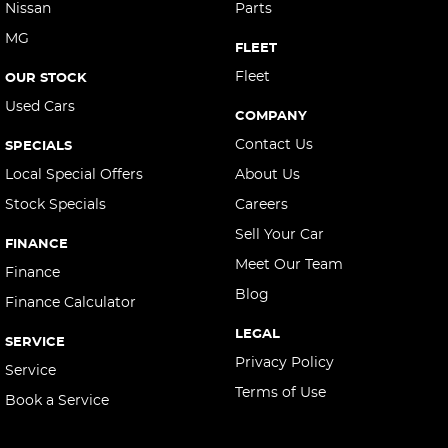
Nissan
Parts
MG
FLEET
Fleet
OUR STOCK
Used Cars
COMPANY
Contact Us
SPECIALS
Local Special Offers
About Us
Stock Specials
Careers
Sell Your Car
FINANCE
Meet Our Team
Finance
Blog
Finance Calculator
LEGAL
SERVICE
Privacy Policy
Service
Terms of Use
Book a Service