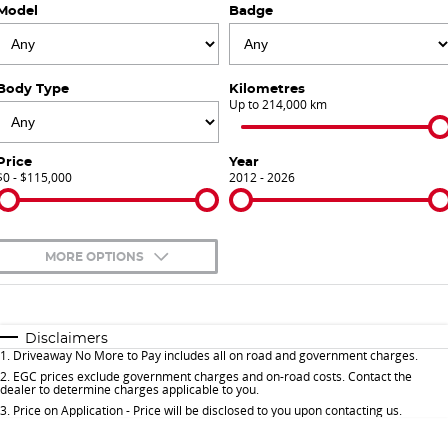
Model
Badge
Finance Calculator
Contact Us
About Us
Body Type
Kilometres
Up to 214,000 km
Careers
Price
Year
$0 - $115,000
Sell Your Car
2012 - 2026
Meet Our Team
MORE OPTIONS
Blog
$170
Fuel Type
I Can Afford
Automatic
Manual
Specials
Disclaimers
1
.
Driveaway No More to Pay includes all on road and government charges.
Per
Deposit/Trade-In
Colour
Seats
2
.
EGC prices exclude government charges and on-road costs. Contact the
dealer to determine charges applicable to you.
3
.
Price on Application - Price will be disclosed to you upon contacting us.
* This estimate is based on a loan term of 5 years and interest of 9.9% p/a.
Important information about this tool.
For an accurate finance estimate, please