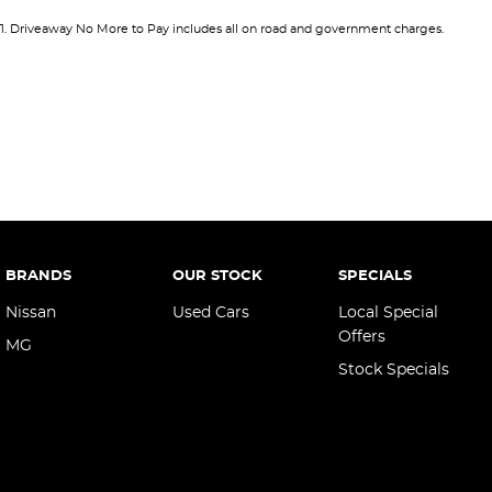
12 V Socket(s) - Auxiliary
Keyle
1
.
Driveaway No More to Pay includes all on road and government charges.
18" Alloy Wheels
Keyle
4 Wheel Disc Brakes
Lane
6 Speaker Stereo
Lane 
ABS (Antilock Brakes)
Leath
Adjustable Steering Col. - Tilt & Reach
Leath
Air Cond - Climate Control with Remote Start
Map/R
Air Cond. - Climate Control
Map/
BRANDS
OUR STOCK
SPECIALS
Air Conditioning - Rear
Multi
Nissan
Used Cars
Local Special
Airbag - Driver
Offers
Multi
MG
Stock Specials
Airbag - Front Centre
Park 
Airbag - Passenger
Power
Airbags - Head for 1st Row Seats (Front)
Power
Airbags - Head for 2nd Row Seats
Power