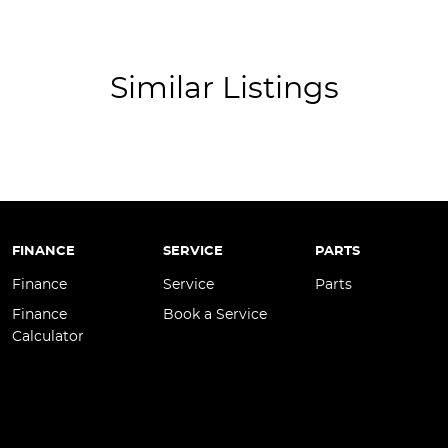
ss Start - Key/FOB Proximity related
ss Start - Remote/Keyless via App - Internet
 Departure Warning
Similar Listings
Keeping - Active Assist
er Look - Seats Partial
er Steering Wheel
eading Lamps - for 1st Row
Reading Lamps - for 2nd Row
FINANCE
SERVICE
PARTS
-function Control Screen - Colour
Finance
Service
Parts
-function Steering Wheel
Finance
Book a Service
Calculator
Brake - Electric
 - Tailgate/Boot (Hands Free Operation)
 Door Mirrors - Folding
 Door Mirrors - Heated