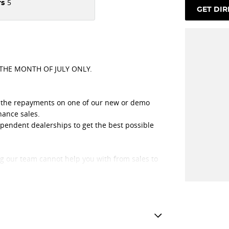
5
rs
GET DIR
 THE MONTH OF JULY ONLY.
ut the repayments on one of our new or demo
nance sales.
ependent dealerships to get the best possible
ng our team cannot help you with from sales to
 that only has great people working with them.
unity, we have got great loyal customers from all
burn, Ferntree Gully, Box Hill, Chirnside Park,