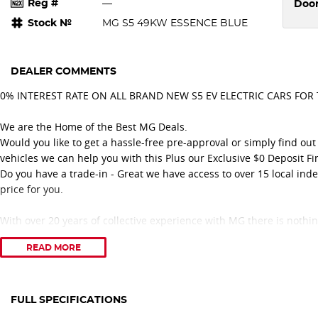
Reg #
—
Doo
Stock №
MG S5 49KW ESSENCE BLUE
DEALER COMMENTS
0% INTEREST RATE ON ALL BRAND NEW S5 EV ELECTRIC CARS FOR
We are the Home of the Best MG Deals.
Would you like to get a hassle-free pre-approval or simply find o
vehicles we can help you with this Plus our Exclusive $0 Deposit Fi
Do you have a trade-in - Great we have access to over 15 local ind
price for you.
With over 20 years of collective experience with MG there is nothi
service.
READ MORE
Feel confident you are dealing with a great family-owned business
With over 50 years selling and servicing vehicles in the local comm
over Eastern Melbourne. Including suburbs Ringwood, Croydon, Black
Wantirna, Mooroolbark, Rowville, Doncaster, Lilydale, and lot more.
FULL SPECIFICATIONS