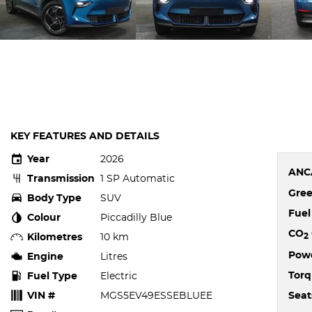
KEY FEATURES AND DETAILS
Year
2026
ANC
Transmission
1 SP Automatic
Gree
Body Type
SUV
Fue
Colour
Piccadilly Blue
CO
Kilometres
10 km
2
Pow
Engine
Litres
Tor
Fuel Type
Electric
VIN #
MGS5EV49ESSEBLUEE
Seat