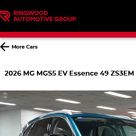
More
Cars
2026 MG MGS5 EV Essence 49 ZS3EM