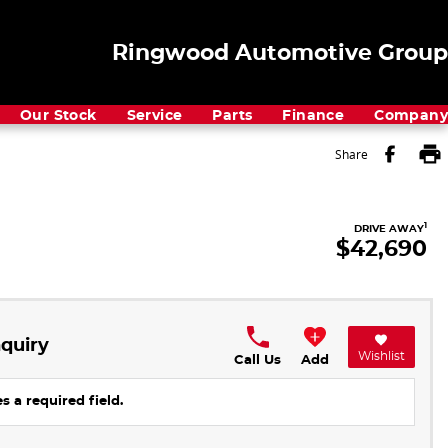
Ringwood Automotive Group
Our Stock
Service
Parts
Finance
Company
Share
1
DRIVE AWAY
$42,690
quiry
Wishlist
Call Us
Add
s a required field.