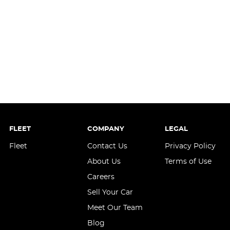
FLEET
COMPANY
LEGAL
Fleet
Contact Us
Privacy Policy
About Us
Terms of Use
Careers
Sell Your Car
Meet Our Team
Blog