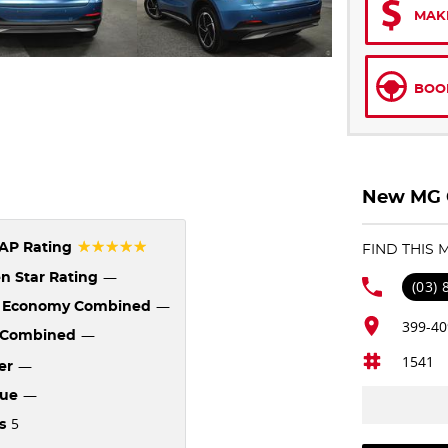
MAK
BOOK
New MG C
☆☆☆☆☆
AP Rating
FIND THIS
—
n Star Rating
(03)
—
l Economy Combined
399-40
—
Combined
1541
—
er
—
que
5
s