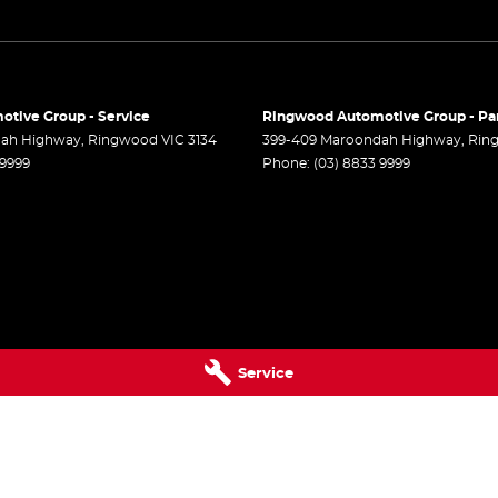
r Steering
 Steering - Electric Assist
r Windows - Front & Rear
tive Group - Service
Ringwood Automotive Group - Pa
 - Analogue
dah Highway
,
Ringwood
VIC
3134
399-409 Maroondah Highway
,
Rin
 9999
Phone:
(03) 8833 9999
 - Digital (DAB+)
Sensor (Auto wipers)
Windows - Extra Dark/Privacy
 Wiper/Washer
Rails
- Driver with Electric Lumbar
Service
ack Pockets - 1st Row (Front) seats
elt - Load Limiters 1st Row (Front)
elt - Load Limiters 2nd Row(Rear Outer
)