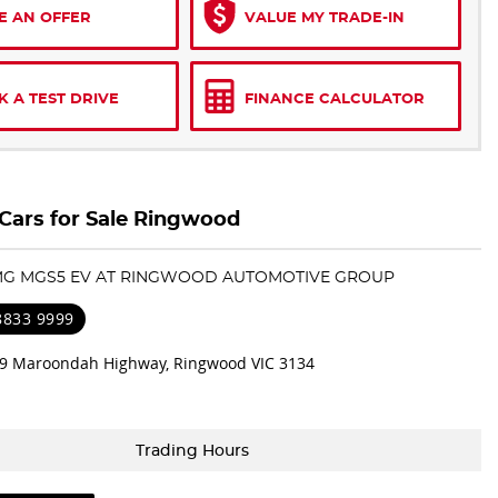
E AN OFFER
VALUE MY TRADE-IN
 A TEST DRIVE
FINANCE CALCULATOR
ars for Sale Ringwood
 MG MGS5 EV AT RINGWOOD AUTOMOTIVE GROUP
 8833 9999
9 Maroondah Highway, Ringwood VIC 3134
Trading Hours