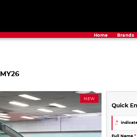
Home
Brands
 MY26
NEW
Quick En
*
indicate
Full Name
*