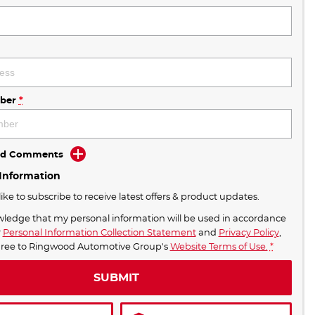
ber
*
Add Comments
 Information
like to subscribe to receive latest offers & product updates.
wledge that my personal information will be used in accordance
r
Personal Information Collection Statement
and
Privacy Policy
,
ST NEW S5 PRICES IN MELBOURNE!
gree to
Ringwood Automotive Group's
Website Terms of Use.
*
SUBMIT