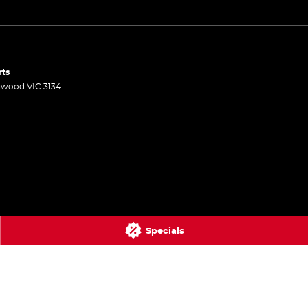
rts
gwood
VIC
3134
Specials