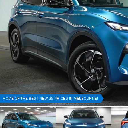
HOME OF THE BEST NEW S5 PRICES IN MELBOURNE!