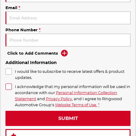
Email
*
Phone Number
*
Click to Add Comments
Additional Information
I would like to subscribe to receive latest offers & product
updates.
I acknowledge that my personal information will be used in
accordance with our
Personal Information Collection
Statement
and
Privacy Policy
, and I agree to
Ringwood
Automotive Group's
Website Terms of Use.
*
SUBMIT