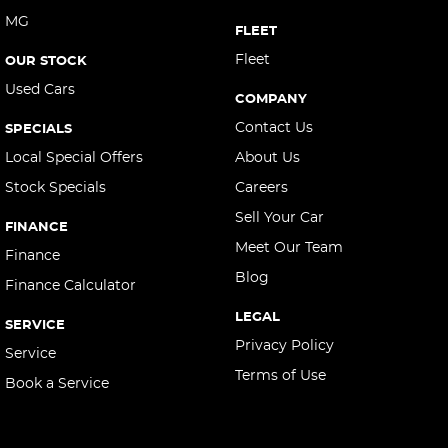
MG
Central Locking - Remote/Keyless via App - Interne
FLEET
Collision Mitigation - Forward (High speed)
Fleet
OUR STOCK
Used Cars
Collision Mitigation - Forward (Low speed)
COMPANY
Collision Mitigation - Post Collision Steer/Brake
Contact Us
SPECIALS
Collision Mitigation - Reversing
Local Special Offers
About Us
Stock Specials
Careers
Collision Mitigation - VRU
Sell Your Car
Collision Warning - Forward
FINANCE
Meet Our Team
Collision Warning - Rearward
Finance
Blog
Finance Calculator
Collision Warning - VRU
LEGAL
Control - Corner Braking
SERVICE
Privacy Policy
Service
Control - Electronic Stability
Terms of Use
Book a Service
Control - Hill Descent
Control - Park Distance Rear