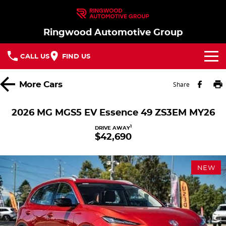
Ringwood Automotive Group
CALL US
FIND US
Home
More
Cars
Share
Brands
2026 MG MGS5 EV Essence 49 ZS3EM MY26
Nissan
Our Stock
1
DRIVE AWAY
$42,690
MG
In Stock New Vehicles - Nissan & MG
Service
NEW
Parts
Demo Cars
Service
Finance
Used Cars
Book a Service
Finance
Company