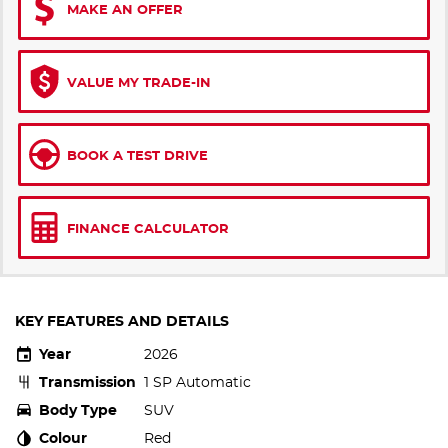
MAKE AN OFFER
VALUE MY TRADE-IN
BOOK A TEST DRIVE
FINANCE CALCULATOR
KEY FEATURES AND DETAILS
Year
2026
Transmission
1 SP Automatic
Body Type
SUV
Colour
Red