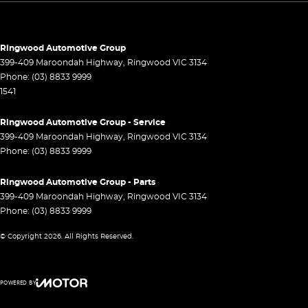
Control - Pedestrian Avoidance with Braking
Control - Traction
Cross Traffic Alert - Front
Ringwood Automotive Group
399-409 Maroondah Highway
,
Ringwood
VIC
3134
Cruise Control - Distance Control
Phone:
(03) 8833 9999
1541
Cruise Control - with Brake Function (limiter)
Daytime Running Lamps - LED
Ringwood Automotive Group - Service
399-409 Maroondah Highway
,
Ringwood
VIC
3134
Demister - Rear Windscreen with Timer
Phone:
(03) 8833 9999
Digital Instrument Display - Full
Ringwood Automotive Group - Parts
Driver Attention Detection
399-409 Maroondah Highway
,
Ringwood
VIC
3134
Driving Mode - Selectable
Phone:
(03) 8833 9999
EBD (Electronic Brake Force Distribution)
© Copyright
2026
. All Rights Reserved.
Electric Seat - Drivers
Engine Immobiliser
POWERED BY
Fog Lamp/s - Rear
CMS Login
Visit iMotor