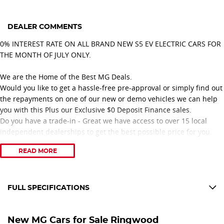
DEALER COMMENTS
0% INTEREST RATE ON ALL BRAND NEW S5 EV ELECTRIC CARS FOR
THE MONTH OF JULY ONLY.
We are the Home of the Best MG Deals.
Would you like to get a hassle-free pre-approval or simply find out
the repayments on one of our new or demo vehicles we can help
you with this Plus our Exclusive $0 Deposit Finance sales.
Do you have a trade-in - Great we have access to over 15 local
independent dealerships to get the best possible price for you.
READ MORE
With over 20 years of collective experience with MG there is
nothing our team cannot help you with from sales to service.
Feel confident you are dealing with a great family-owned business
that only has great people working with them.
FULL SPECIFICATIONS
With over 50 years selling and servicing vehicles in the local
12 V Socket(s) - Auxiliary
community, we have got great loyal customers from all over
New MG Cars for Sale Ringwood
Eastern Melbourne. Including suburbs Ringwood, Croydon,
18" Alloy Wheels