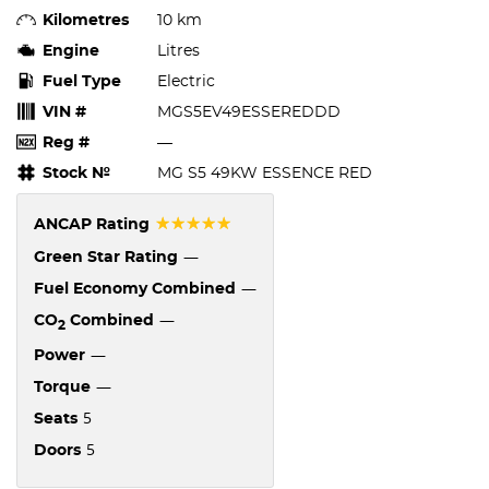
Kilometres
10 km
Engine
Litres
Fuel Type
Electric
VIN #
MGS5EV49ESSEREDDD
Reg #
—
Stock №
MG S5 49KW ESSENCE RED
☆☆☆☆☆
ANCAP Rating
—
Green Star Rating
—
Fuel Economy Combined
—
CO
Combined
2
—
Power
—
Torque
5
Seats
5
Doors