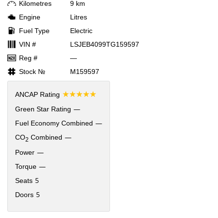
Kilometres
9 km
Engine
Litres
Fuel Type
Electric
VIN #
LSJEB4099TG159597
Reg #
—
Stock №
M159597
☆☆☆☆☆
ANCAP Rating
—
Green Star Rating
—
Fuel Economy Combined
—
CO
Combined
2
—
Power
—
Torque
5
Seats
5
Doors