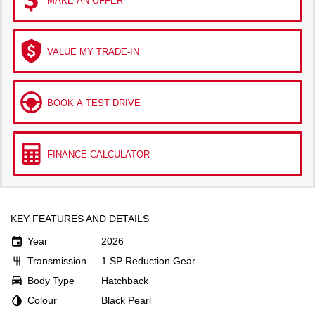
MAKE AN OFFER
VALUE MY TRADE-IN
BOOK A TEST DRIVE
FINANCE CALCULATOR
KEY FEATURES AND DETAILS
Year
2026
Transmission
1 SP Reduction Gear
Body Type
Hatchback
Colour
Black Pearl