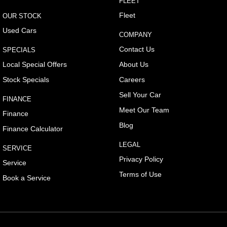
FLEET
Central Locking - Once Mobile
Fleet
OUR STOCK
Central Locking - Remote/Keyless
Used Cars
COMPANY
Collision Mitigation - Forward (High speed)
Contact Us
SPECIALS
Collision Mitigation - Forward (Low speed)
Local Special Offers
About Us
Collision Mitigation - Reversing
Stock Specials
Careers
Collision Mitigation - VRU
Sell Your Car
FINANCE
Collision Warning - Forward
Meet Our Team
Finance
Collision Warning - Rearward
Blog
Finance Calculator
Collision Warning - VRU
LEGAL
SERVICE
Control - Corner Braking
Privacy Policy
Service
Control - Electronic Stability
Terms of Use
Book a Service
Control - Hill Descent
Control - Park Distance Rear
Control - Pedestrian Avoidance with Braking