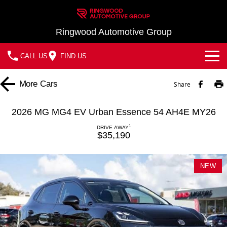
Ringwood Automotive Group
CALL US
FIND US
Home
More
Cars
Share
Brands
2026 MG MG4 EV Urban Essence 54 AH4E MY26
Nissan
Our Stock
1
DRIVE AWAY
$35,190
MG
In Stock New Vehicles - Nissan & MG
Service
NEW
Demo Cars
Parts
Service
Used Cars
Finance
Book a Service
Finance
Company