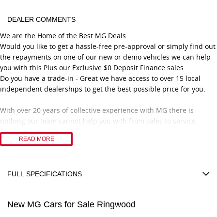
DEALER COMMENTS
We are the Home of the Best MG Deals.
Would you like to get a hassle-free pre-approval or simply find out
the repayments on one of our new or demo vehicles we can help
you with this Plus our Exclusive $0 Deposit Finance sales.
Do you have a trade-in - Great we have access to over 15 local
independent dealerships to get the best possible price for you.
With over 20 years of collective experience with MG there is
nothing our team cannot help you with from sales to service.
Feel confident you are dealing with a great family-owned business
READ MORE
that only has great people working with them.
With over 50 years selling and servicing vehicles in the local
community, we have got great loyal customers from all over
Eastern Melbourne. Including suburbs Ringwood, Croydon,
FULL SPECIFICATIONS
Blackburn, Ferntree Gully, Box Hill, Chirnside Park, Wantirna,
12 V Socket(s) - Auxiliary
Mooroolbark, Rowville, Doncaster, Lilydale, and lot more.
New MG Cars for Sale Ringwood
17" Alloy Wheels