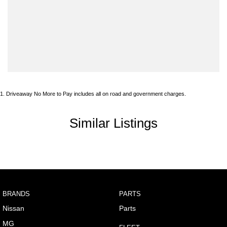
Armrest - Front Centre (Shared)
Audio - Aux Input USB Socket
Blind Spot Sensor
Bluetooth System
Body Colour - Door Handles
1
.
Driveaway No More to Pay includes all on road and government charges.
Body Colour - Exterior Mirrors Partial
Brake Emergency Display - Hazard/Stoplights
Similar Listings
Brakes - Regenerative
Camera - Front Vision
Camera - Rear Vision
Camera - Side Vision
BRANDS
PARTS
Cargo Area - Organiser/Shelving/Divider
Nissan
Parts
Central Locking - Key Proximity
MG