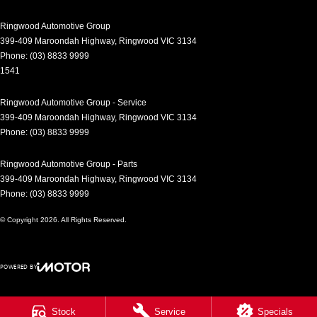
Control - Rollover Stability
Ringwood Automotive Group
Control - Traction
399-409 Maroondah Highway
,
Ringwood
VIC
3134
Phone:
(03) 8833 9999
Cruise Control - Distance Control
1541
Cruise Control - with Brake Function (limiter)
Ringwood Automotive Group - Service
Cup Holders - 1st Row
399-409 Maroondah Highway
,
Ringwood
VIC
3134
Daytime Running Lamps - LED
Phone:
(03) 8833 9999
Demister - Rear Windscreen with Timer
Ringwood Automotive Group - Parts
Digital Instrument Display - Full
399-409 Maroondah Highway
,
Ringwood
VIC
3134
Phone:
(03) 8833 9999
Disc Brakes Front Ventilated
© Copyright
2026
. All Rights Reserved.
Disc Brakes Rear Solid
Driver Attention Detection
POWERED BY
Driving Mode - Selectable
CMS Login
Visit iMotor
EBD (Electronic Brake Force Distribution)
Stock
Service
Specials