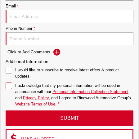
Email
*
Phone Number
*
Click to Add Comments
Additional Information
I would like to subscribe to receive latest offers & product
updates.
I acknowledge that my personal information will be used in
accordance with our
Personal Information Collection Statement
and
Privacy Policy
, and I agree to
Ringwood Automotive Group's
Website Terms of Use.
*
SUBMIT