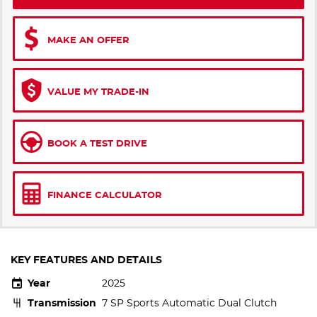
MAKE AN OFFER
VALUE MY TRADE-IN
BOOK A TEST DRIVE
FINANCE CALCULATOR
KEY FEATURES AND DETAILS
Year
2025
Transmission
7 SP Sports Automatic Dual Clutch