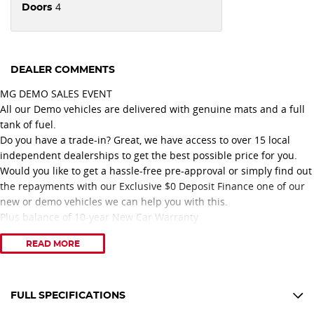
4
Doors
DEALER COMMENTS
MG DEMO SALES EVENT
All our Demo vehicles are delivered with genuine mats and a full
tank of fuel.
Do you have a trade-in? Great, we have access to over 15 local
independent dealerships to get the best possible price for you.
Would you like to get a hassle-free pre-approval or simply find out
the repayments with our Exclusive $0 Deposit Finance one of our
new or demo vehicles we can help you with this.
Plus balance of 10-year New Car Warranty
READ MORE
Come in and enjoy our relaxed sales specialists & multi award-
winning Nissan dealership, including MG Australia?s 2025 Sales
Person of the Year.
We are only 3 minutes off Eastlink.
FULL SPECIFICATIONS