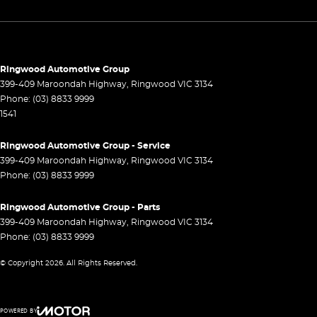
Headlamps Automatic (light sensitive)
Headrests - Adjustable 2nd Row x3
Hill Holder
Ringwood Automotive Group
Lane Departure Warning
399-409 Maroondah Highway
,
Ringwood
VIC
3134
Phone:
(03) 8833 9999
Lane Keeping - Active Assist
1541
Leather Look - Seats
Ringwood Automotive Group - Service
Leather Look - Steering Wheel
399-409 Maroondah Highway
,
Ringwood
VIC
3134
Map/Reading Lamps - for 1st Row
Phone:
(03) 8833 9999
Multi-function Control Screen - Colour
Ringwood Automotive Group - Parts
Multi-function Steering Wheel
399-409 Maroondah Highway
,
Ringwood
VIC
3134
Phone:
(03) 8833 9999
Park Brake - Electric
© Copyright
2026
. All Rights Reserved.
Power Door Mirrors - Folding
Power Door Mirrors - Heated
POWERED BY
Power Steering