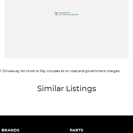
Brake Emergency Display - Hazard/Stoplights
Camera - Front Vision
Camera - Rear Vision
Camera - Side Vision
Central Locking - Once Mobile
Central Locking - Remote/Keyless
Collision Mitigation - Forward (High speed)
1
.
Driveaway No More to Pay includes all on road and government charges.
Collision Mitigation - Forward (Low speed)
Collision Mitigation - VRU
Similar Listings
Collision Warning - Forward
Collision Warning - VRU
Control - Corner Braking
Control - Electronic Stability
BRANDS
PARTS