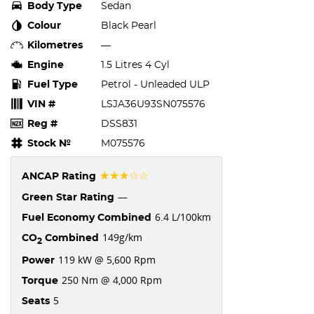
Body Type
Sedan
Colour
Black Pearl
Kilometres
—
Engine
1.5 Litres 4 Cyl
Fuel Type
Petrol - Unleaded ULP
VIN #
LSJA36U93SN075576
Reg #
DSS831
Stock №
M075576
☆☆☆☆☆
ANCAP Rating
—
Green Star Rating
6.4 L/100km
Fuel Economy Combined
149g/km
CO
Combined
2
119 kW @ 5,600 Rpm
Power
250 Nm @ 4,000 Rpm
Torque
5
Seats