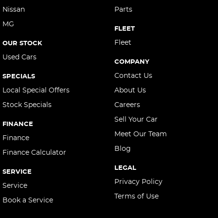
Control - Park Distance Rear
Nissan
Parts
Control - Pedestrian Avoidance with Braking
MG
FLEET
Cross Traffic Alert - Front
Fleet
OUR STOCK
Cruise Control - Distance Control
Used Cars
COMPANY
Cruise Control - with Brake Function (limiter)
Contact Us
SPECIALS
Cup Holders - 1st Row
Local Special Offers
About Us
Daytime Running Lamps - LED
Stock Specials
Careers
Digital Instrument Display - Full
Sell Your Car
FINANCE
Driving Mode - Selectable
Meet Our Team
Finance
EBD (Electronic Brake Force Distribution)
Blog
Finance Calculator
Electric Seat - Drivers
LEGAL
SERVICE
Gear Shift Paddles behind Steering Wheel
Privacy Policy
Service
Headlamps - LED
Terms of Use
Book a Service
Headlamps - See me home