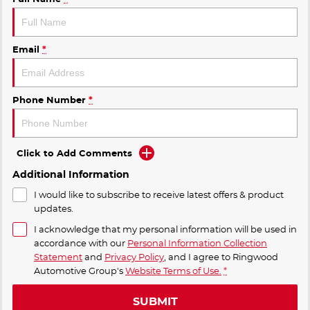
Email
*
Phone Number
*
Click to Add Comments
Additional Information
I would like to subscribe to receive latest offers & product
updates.
I acknowledge that my personal information will be used in
accordance with our
Personal Information Collection
Statement
and
Privacy Policy
, and I agree to
Ringwood
Automotive Group's
Website Terms of Use.
*
SUBMIT