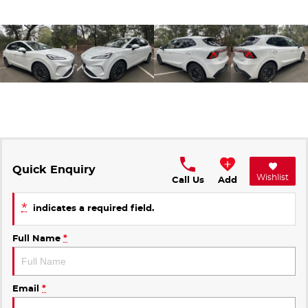
Quick Enquiry
Wishlist
Call Us
Add
*
indicates a required field.
Full Name
*
Email
*