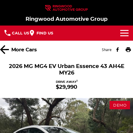
Ringwood Automotive Group
CALL US
FIND US
Home
More
Cars
Share
Brands
2026 MG MG4 EV Urban Essence 43 AH4E
MY26
Nissan
Our Stock
1
DRIVE AWAY
$29,990
MG
In Stock New Vehicles - Nissan & MG
Service
Parts
Demo Cars
Service
DEMO
Finance
Used Cars
Book a Service
Finance
Company