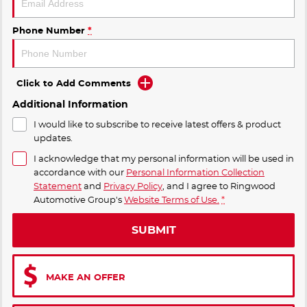
Phone Number
*
Click to Add Comments
Additional Information
I would like to subscribe to receive latest offers & product
updates.
I acknowledge that my personal information will be used in
accordance with our
Personal Information Collection
Statement
and
Privacy Policy
, and I agree to
Ringwood
Automotive Group's
Website Terms of Use.
*
SUBMIT
MAKE AN OFFER