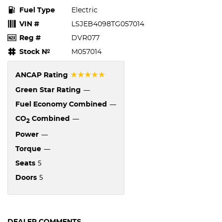
Fuel Type
Electric
VIN #
LSJEB4098TG057014
Reg #
DVR077
Stock №
M057014
☆☆☆☆☆
ANCAP Rating
—
Green Star Rating
—
Fuel Economy Combined
—
CO
Combined
2
—
Power
—
Torque
5
Seats
5
Doors
DEALER COMMENTS