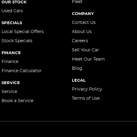
Central Locking - Remote/Keyless
Fleet
OUR STOCK
Used Cars
Collision Mitigation - Forward (High speed)
COMPANY
Collision Mitigation - Forward (Low speed)
Contact Us
SPECIALS
Collision Mitigation - Reversing
Local Special Offers
About Us
Stock Specials
Careers
Collision Mitigation - VRU
Sell Your Car
Collision Warning - Forward
FINANCE
Meet Our Team
Collision Warning - Rearward
Finance
Blog
Finance Calculator
Collision Warning - VRU
LEGAL
Control - Corner Braking
SERVICE
Privacy Policy
Service
Control - Electronic Stability
Terms of Use
Book a Service
Control - Hill Descent
Control - Park Distance Rear
Control - Pedestrian Avoidance with Braking
Control - Rollover Stability