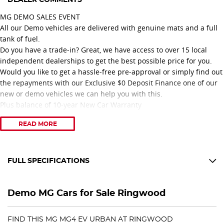
MG DEMO SALES EVENT
All our Demo vehicles are delivered with genuine mats and a full
tank of fuel.
Do you have a trade-in? Great, we have access to over 15 local
independent dealerships to get the best possible price for you.
Would you like to get a hassle-free pre-approval or simply find out
the repayments with our Exclusive $0 Deposit Finance one of our
new or demo vehicles we can help you with this.
Plus balance of 10-year New Car Warranty
READ MORE
Come in and enjoy our relaxed sales specialists & multi award-
winning Nissan dealership, including MG Australia?s 2025 Sales
Person of the Year.
We are only 3 minutes off Eastlink.
FULL SPECIFICATIONS
12 V Socket(s) - Auxiliary
Feel confident you are dealing with a great family-owned company
Demo MG Cars for Sale Ringwood
that only has great people working with them.
17" Alloy Wheels
6 Speaker Stereo
Call today to arrange an appointment for a test drive.
FIND THIS MG MG4 EV URBAN AT RINGWOOD