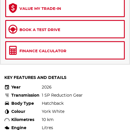
VALUE MY TRADE-IN
BOOK A TEST DRIVE
FINANCE CALCULATOR
KEY FEATURES AND DETAILS
Year
2026
Transmission
1 SP Reduction Gear
Body Type
Hatchback
Colour
York White
Kilometres
10 km
Engine
Litres